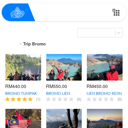
Trip Bromo
RM440.00
RM550.00
RM450.00
BROMO TUMPAK
BROMO IJEN
IJEN BROMO 4D3N
SEWU 4D3N
TUMPAK SEWU
(1)
(0)
(0)
5D4N