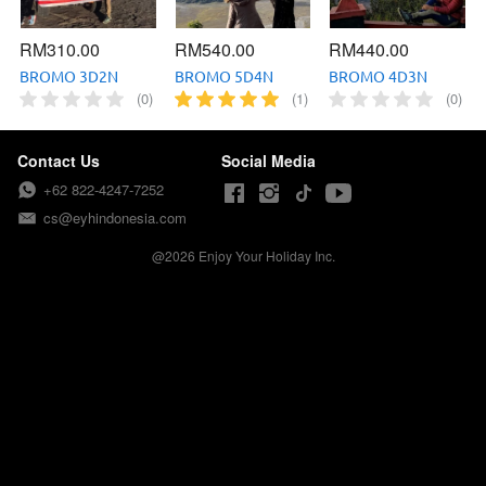
RM310.00
RM540.00
RM440.00
BROMO 3D2N
BROMO 5D4N
BROMO 4D3N
(0)
(1)
(0)
Contact Us
Social Media
+62 822-4247-7252
cs@eyhindonesia.com
@
2026
Enjoy Your Holiday Inc.