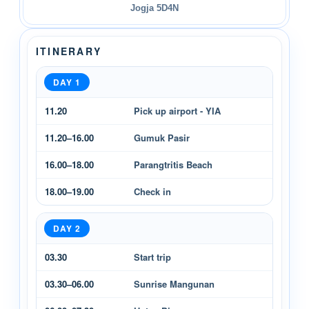
Jogja 5D4N
ITINERARY
DAY 1
11.20
Pick up airport - YIA
11.20–16.00
Gumuk Pasir
16.00–18.00
Parangtritis Beach
18.00–19.00
Check in
DAY 2
03.30
Start trip
03.30–06.00
Sunrise Mangunan