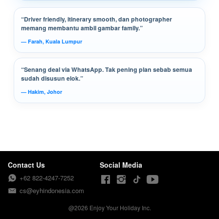
“Driver friendly, itinerary smooth, dan photographer
memang membantu ambil gambar family.”
— Farah, Kuala Lumpur
“Senang deal via WhatsApp. Tak pening plan sebab semua
sudah disusun elok.”
— Hakim, Johor
Contact Us
Social Media
+62 822-4247-7252
cs@eyhindonesia.com
@
2026
Enjoy Your Holiday Inc.