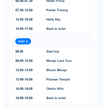
06.00–07.30
Hutan Pinus
07.30–12.00
Pantai Timang
12.00–16.00
HeHa Sky
16.00–17.00
Back to hotel
DAY 3
08.00
Start trip
08.00–12.00
Merapi Lava Tour
12.00–13.00
Bhumi Merapi
13.00–16.00
Plaosan Temple
16.00–18.00
Obelix Hills
18.00–19.00
Back to hotel