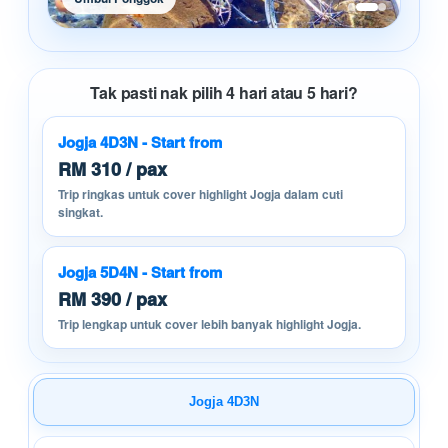
Tak pasti nak pilih 4 hari atau 5 hari?
Jogja 4D3N - Start from
RM 310 / pax
Trip ringkas untuk cover highlight Jogja dalam cuti
singkat.
Jogja 5D4N - Start from
RM 390 / pax
Trip lengkap untuk cover lebih banyak highlight Jogja.
Jogja 4D3N