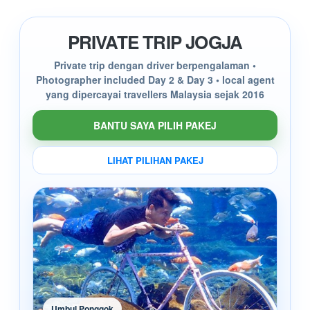
PRIVATE TRIP JOGJA
Private trip dengan driver berpengalaman •
Photographer included Day 2 & Day 3 • local agent
yang dipercayai travellers Malaysia sejak 2016
BANTU SAYA PILIH PAKEJ
LIHAT PILIHAN PAKEJ
Umbul Ponggok
Mer