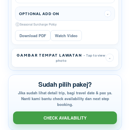
OPTIONAL ADD ON
⌄
ⓘ
Seasonal Surcharge Policy
Download PDF
Watch Video
GAMBAR TEMPAT LAWATAN
- Tap to view
⌄
photo
Sudah pilih pakej?
Jika sudah lihat detail trip, bagi travel date & pax ya.
Nanti kami bantu check availability dan next step
booking.
CHECK AVAILABILITY