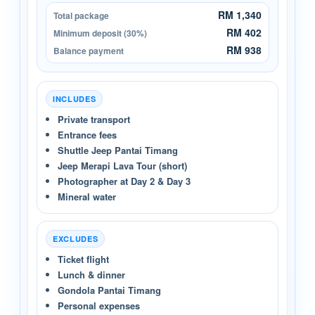
RM 1,340
Total package
RM 402
Minimum deposit (30%)
RM 938
Balance payment
INCLUDES
Private transport
Entrance fees
Shuttle Jeep Pantai Timang
Jeep Merapi Lava Tour (short)
Photographer at Day 2 & Day 3
Mineral water
EXCLUDES
Ticket flight
Lunch & dinner
Gondola Pantai Timang
Personal expenses