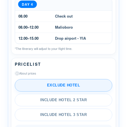
DAY 4
08.00
Check out
08.00–12.00
Malioboro
12.00–15.00
Drop airport - YIA
*The itinerary will adjust to your flight time.
PRICELIST
ⓘ
About prices
EXCLUDE HOTEL
INCLUDE HOTEL 2 STAR
INCLUDE HOTEL 3 STAR