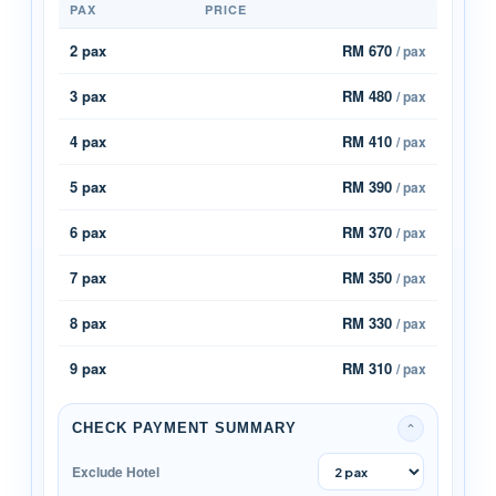
PAX
PRICE
2 pax
RM 670
/ pax
3 pax
RM 480
/ pax
4 pax
RM 410
/ pax
5 pax
RM 390
/ pax
6 pax
RM 370
/ pax
7 pax
RM 350
/ pax
8 pax
RM 330
/ pax
9 pax
RM 310
/ pax
CHECK PAYMENT SUMMARY
⌄
Exclude Hotel