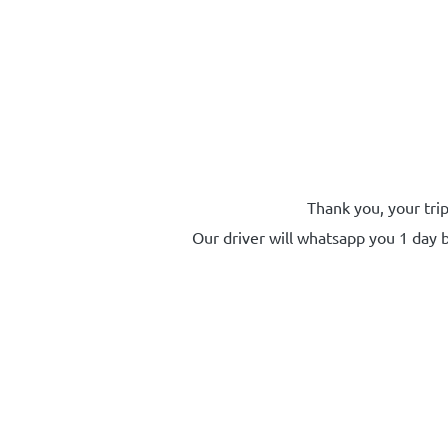
Thank you, your tri
Our driver will whatsapp you 1 day