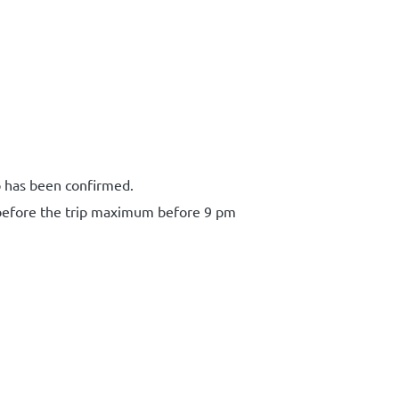
p has been confirmed.
 before the trip maximum before 9 pm