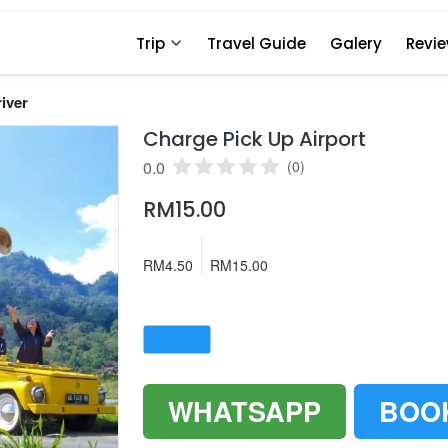
Trip
Travel Guide
Galery
Revi
iver
Charge Pick Up Airport
0.0
(0)
RM15.00
RM4.50
RM15.00
WHATSAPP
BOO
`
`