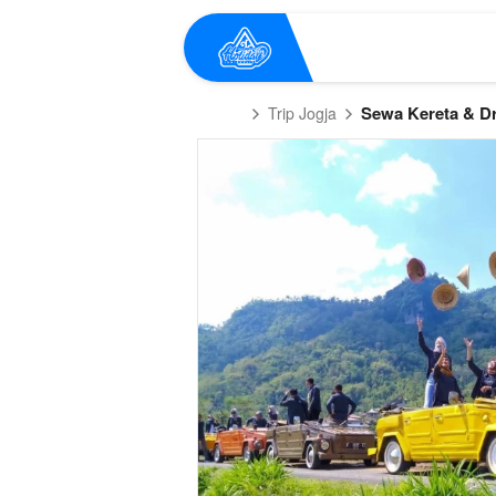
Sewa Kereta & Dr
Trip Jogja