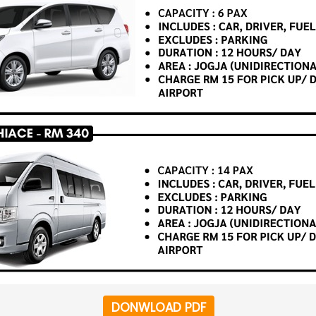
DONWLOAD PDF