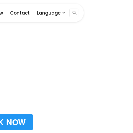
Jogja ...
ew
Contact
Language
K NOW