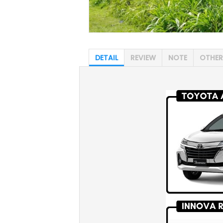
DETAIL
REVIEW
NOTE
OTHER