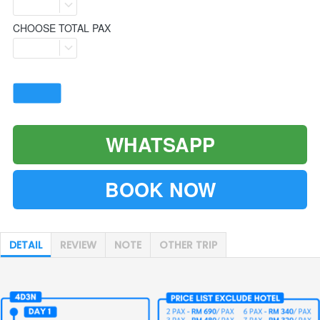
CHOOSE TOTAL PAX
WHATSAPP
`
BOOK NOW
`
DETAIL
REVIEW
NOTE
OTHER TRIP