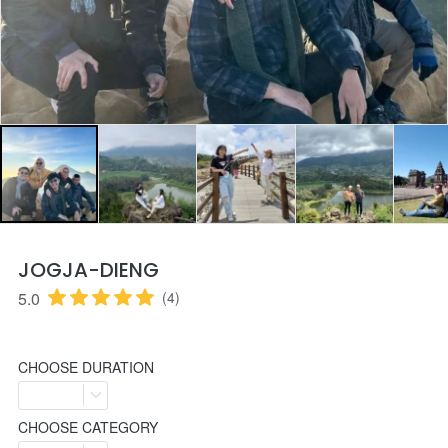
JOGJA-DIENG
5.0
(4)
CHOOSE DURATION
CHOOSE CATEGORY