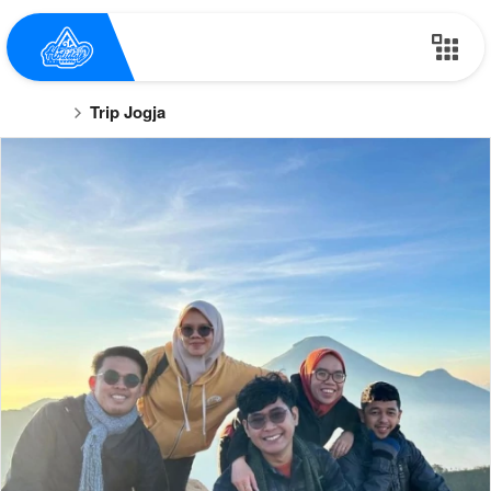
Trip Jogja