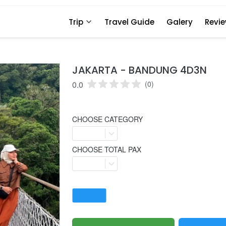
Trip
Travel Guide
Galery
Revi
JAKARTA - BANDUNG 4D3N
0.0
(0)
CHOOSE CATEGORY
CHOOSE TOTAL PAX