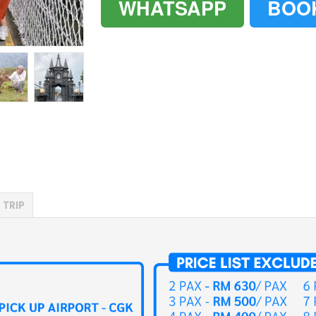
WHATSAPP
BOO
`
`
 TRIP