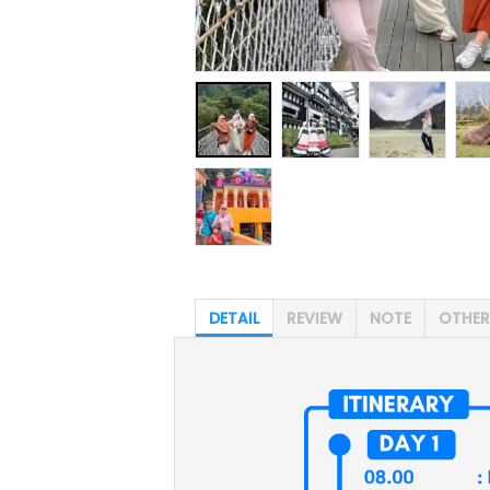
DETAIL
REVIEW
NOTE
OTHER