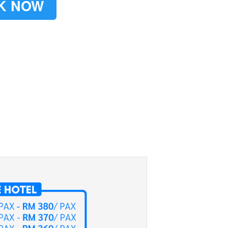
K NOW