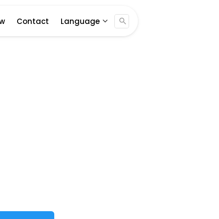
Jogja ...
ew
Contact
Language