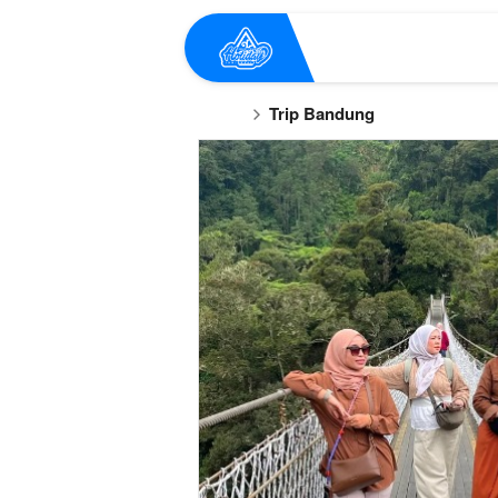
Trip Bandung