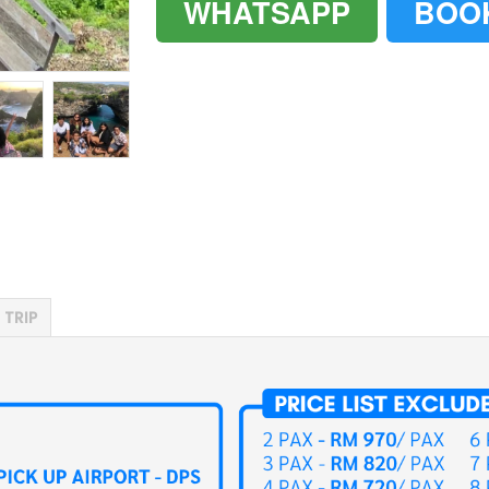
WHATSAPP
BOO
`
`
 TRIP