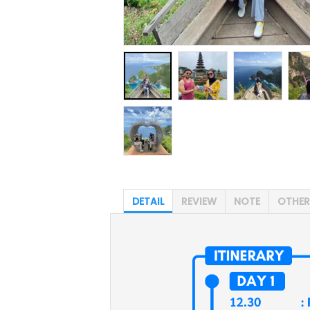
DETAIL
REVIEW
NOTE
OTHER