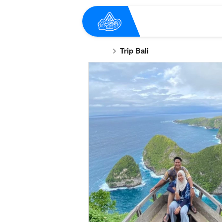
Trip Bali