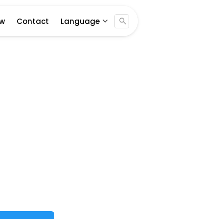
Jogja ...
ew
Contact
Language