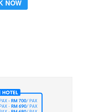
K NOW