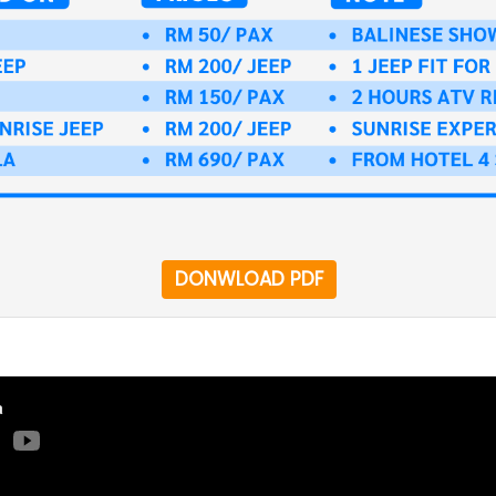
DONWLOAD PDF
a