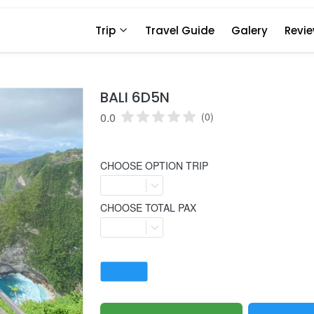
Trip
Travel Guide
Galery
Revi
BALI 6D5N
0.0
(0)
CHOOSE OPTION TRIP
CHOOSE TOTAL PAX