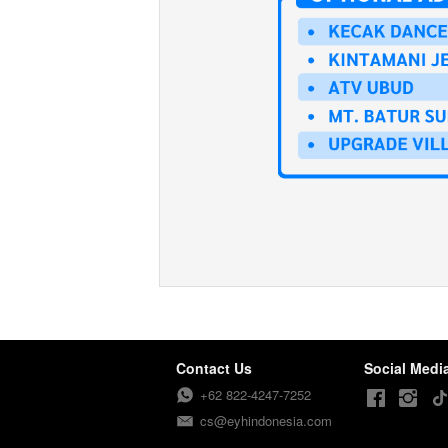
Contact Us
Social Medi
+62 822-4247-7252
cs@eyhindonesia.com