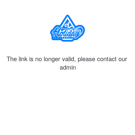
The link is no longer valid, please contact our 
admin